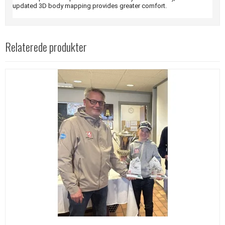
updated 3D body mapping provides greater comfort.
Relaterede produkter