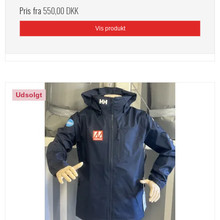
Pris fra
550,00 DKK
Vis produkt
Udsolgt