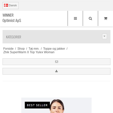
Dansk
WINNER
Optimist ApS
KATEGORIER
Forside
/
Shop
/
Tøj mm.
/
Toppe og jakker
/
Zhik SuperWarm X Top Yulex Woman