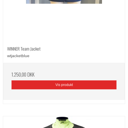
WINNER Team Jacket
wtjacketblue
1.250,00 DKK
Vis produkt