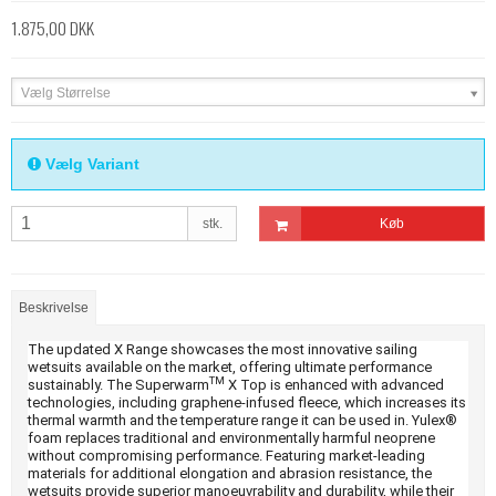
1.875,00 DKK
Vælg Størrelse
Vælg Variant
stk.
Køb
Beskrivelse
The updated X Range showcases the most innovative sailing
wetsuits available on the market, offering ultimate performance
TM
sustainably. The Superwarm
X Top is enhanced with advanced
technologies, including graphene-infused fleece, which increases its
thermal warmth and the temperature range it can be used in. Yulex®
foam replaces traditional and environmentally harmful neoprene
without compromising performance. Featuring market-leading
materials for additional elongation and abrasion resistance, the
wetsuits provide superior manoeuvrability and durability, while their