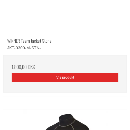
WINNER Team Jacket Stone
JKT-0300-M-STN-
1.800,00 DKK
Vis produkt