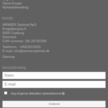
Opret bruger
Nyhedstilmelding
Kontakt
WINNER Optimist ApS
Krogsbjergvej 6
5600 Faaborg
Danmark
CVR-nummer: DK-26792290
Telefonnr.:
+4562619303
E-mail
:
info@winneroptimist.dk
Sitemap
Nyhedstilmelding
Jeg vil gerne tilmeldes nyhedsbrevet
Godkend