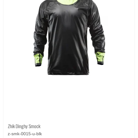
Zhik Dinghy Smock
z-smk-0015-u-blk