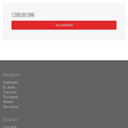
1.280,00 DKK
Vis produkt
Kategorier
Optimist
E-Jolle
Tøj mm.
Tovværk
Andet
Se mere
Din konto
Log ind