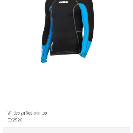
Windesign Neo-skin top
EX2526