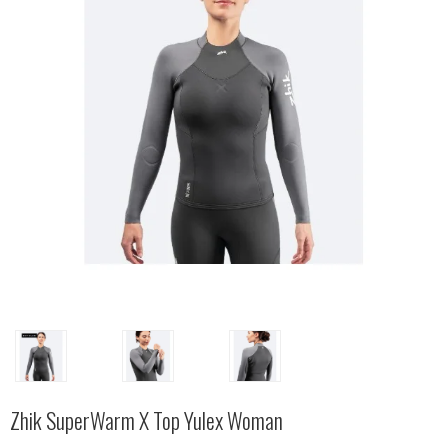
Zhik SuperWarm X Top Yulex Woman