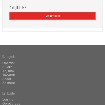
470,00 DKK
Vis produkt
Kategorier
Optimist
E-Jolle
Tøj mm.
Tovværk
Andet
Se mere
Din konto
Log ind
Opret bruger