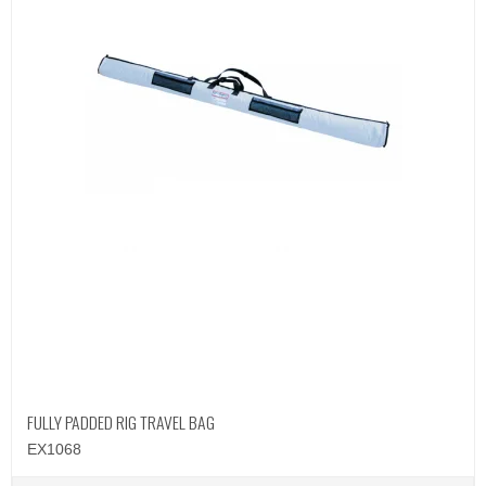
FULLY PADDED RIG TRAVEL BAG
EX1068