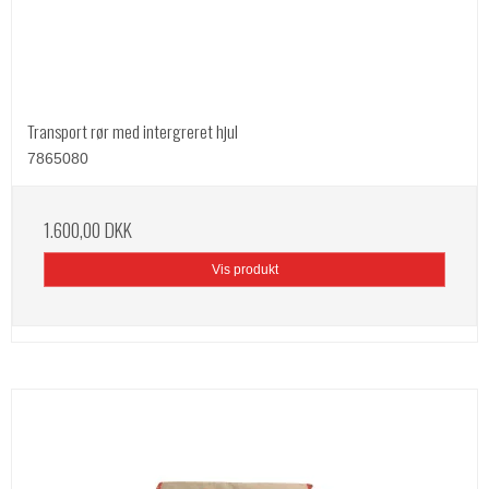
Transport rør med intergreret hjul
7865080
1.600,00 DKK
Vis produkt