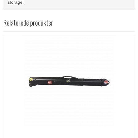
storage.
Relaterede produkter