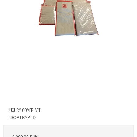
LUXURY COVER SET
TSOPTPAPTD