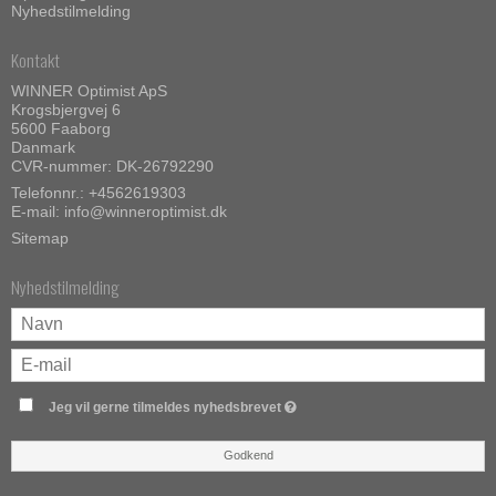
Nyhedstilmelding
Kontakt
WINNER Optimist ApS
Krogsbjergvej 6
5600 Faaborg
Danmark
CVR-nummer: DK-26792290
Telefonnr.:
+4562619303
E-mail
:
info@winneroptimist.dk
Sitemap
Nyhedstilmelding
Jeg vil gerne tilmeldes nyhedsbrevet
Godkend