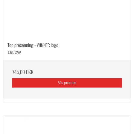
Top presenning - WINNER logo
1682W
745,00 DKK
Vis produkt