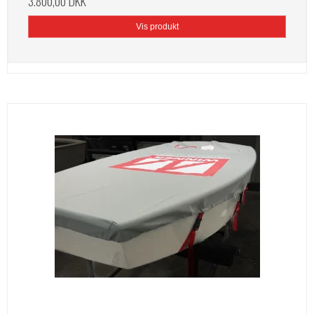
3.800,00 DKK
Vis produkt