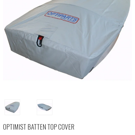
OPTIMIST BATTEN TOP COVER