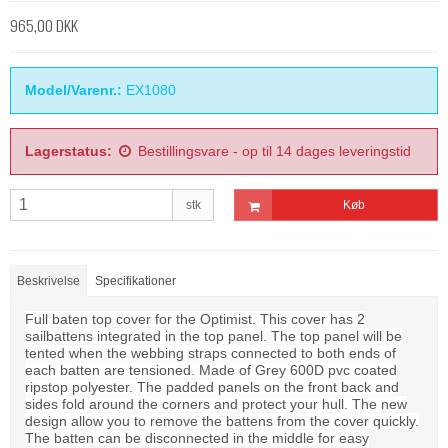
965,00 DKK
Model/Varenr.:
EX1080
Lagerstatus:
Bestillingsvare - op til 14 dages leveringstid
stk
Køb
Beskrivelse
Specifikationer
Full baten top cover for the Optimist. This cover has 2
sailbattens integrated in the top panel. The top panel will be
tented when the webbing straps connected to both ends of
each batten are tensioned. Made of Grey 600D pvc coated
ripstop polyester. The padded panels on the front back and
sides fold around the corners and protect your hull. The new
design allow you to remove the battens from the cover quickly.
The batten can be disconnected in the middle for easy