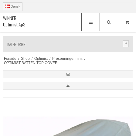
Dansk
WINNER
Optimist ApS
KATEGORIER
Forside
/
Shop
/
Optimist
/
Presenninger mm.
/
OPTIMIST BATTEN TOP COVER